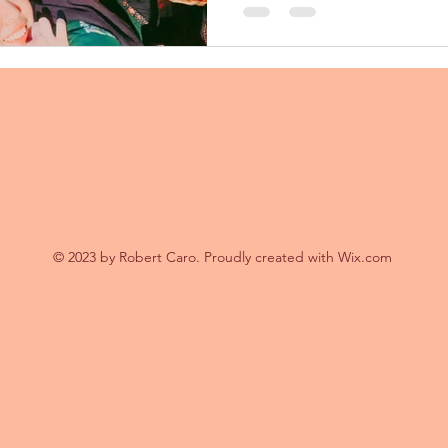
でした🙏...
© 2023 by Robert Caro. Proudly created with
Wix.com